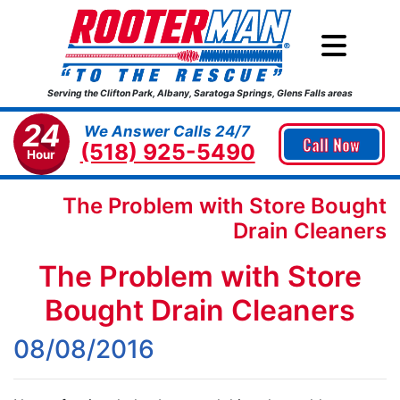
Serving the Clifton Park, Albany, Saratoga Springs, Glens Falls areas
24
We Answer Calls 24/7
Call Now
(518) 925-5490
Hour
The Problem with Store Bought
Drain Cleaners
The Problem with Store
Bought Drain Cleaners
08/08/2016