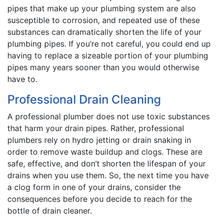
pipes that make up your plumbing system are also
susceptible to corrosion, and repeated use of these
substances can dramatically shorten the life of your
plumbing pipes. If you’re not careful, you could end up
having to replace a sizeable portion of your plumbing
pipes many years sooner than you would otherwise
have to.
Professional Drain Cleaning
A professional plumber does not use toxic substances
that harm your drain pipes. Rather, professional
plumbers rely on hydro jetting or drain snaking in
order to remove waste buildup and clogs. These are
safe, effective, and don’t shorten the lifespan of your
drains when you use them. So, the next time you have
a clog form in one of your drains, consider the
consequences before you decide to reach for the
bottle of drain cleaner.