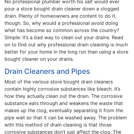
No professional plumber worth his salt would ever
pour a store bought drain cleaner down a clogged
drain. Plenty of homeowners are content to do it,
though. So, why would a professional avoid doing
what has become so common across the country?
Simple: it’s a bad way to clean out your drains. Read
on to find out why professional drain cleaning is much
better for your home in the long run than using a store
bought cleaner on your drains.
Drain Cleaners and Pipes
Most of the various store bought drain cleaners
contain highly corrosive substances like bleach. It’s
how they actually clean out the drain. The corrosive
substance eats through and weakens the waste that
makes up the clog, eventually separating it from the
pipe wall so that it can be washed away. The problem
with this method of drain cleaning is that those
corrosive substances don’t just affect the clog. The