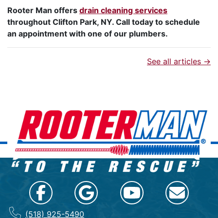
Rooter Man offers
drain cleaning services
throughout Clifton Park, NY. Call today to schedule
an appointment with one of our plumbers.
See all articles →
(518) 925-5490