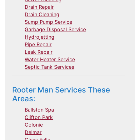
Drain Repair
Drain Cleaning
Sump Pump Service
Garbage Disposal Service
Hydrojetting
Pipe Repair
Leak Repair
Water Heater Service
Septic Tank Services
Rooter Man Services These
Areas:
Ballston Spa
Clifton Park
Colonie
Delmar
Glens Falls