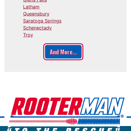
Latham
Queensbury
Saratoga Springs
Schenectady
Troy
And More...