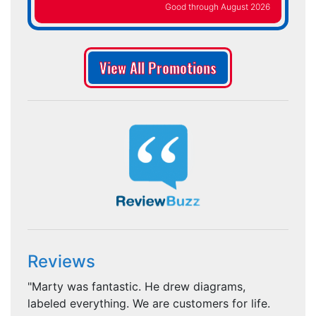
Good through August 2026
View All Promotions
Reviews
"Marty was fantastic. He drew diagrams,
labeled everything. We are customers for life.