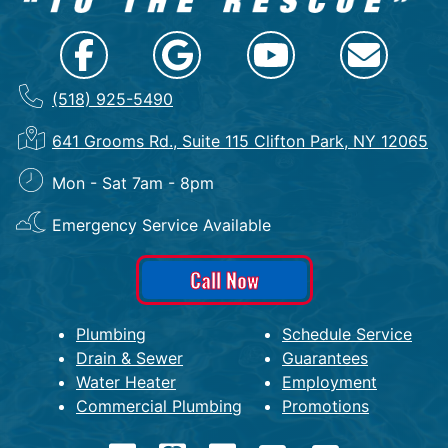
(518) 925-5490
641 Grooms Rd., Suite 115 Clifton Park, NY 12065
Mon - Sat 7am - 8pm
Emergency Service Available
Call Now
Plumbing
Schedule Service
Drain & Sewer
Guarantees
Water Heater
Employment
Commercial Plumbing
Promotions