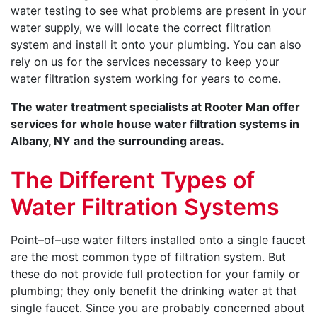
water testing to see what problems are present in your
water supply, we will locate the correct filtration
system and install it onto your plumbing. You can also
rely on us for the services necessary to keep your
water filtration system working for years to come.
The water treatment specialists at Rooter Man offer
services for whole house water filtration systems in
Albany, NY and the surrounding areas.
The Different Types of
Water Filtration Systems
Point–of–use water filters installed onto a single faucet
are the most common type of filtration system. But
these do not provide full protection for your family or
plumbing; they only benefit the drinking water at that
single faucet. Since you are probably concerned about