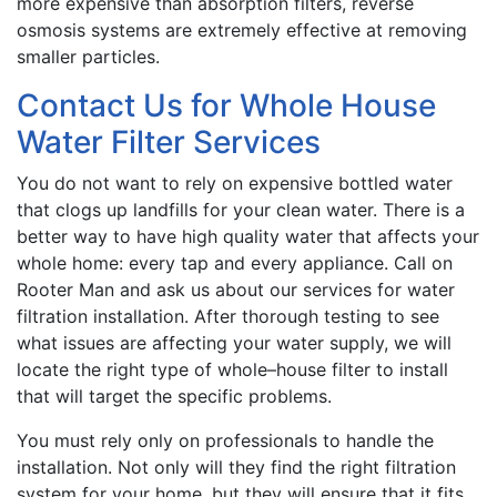
more expensive than absorption filters, reverse
osmosis systems are extremely effective at removing
smaller particles.
Contact Us for Whole House
Water Filter Services
You do not want to rely on expensive bottled water
that clogs up landfills for your clean water. There is a
better way to have high quality water that affects your
whole home: every tap and every appliance. Call on
Rooter Man and ask us about our services for water
filtration installation. After thorough testing to see
what issues are affecting your water supply, we will
locate the right type of whole–house filter to install
that will target the specific problems.
You must rely only on professionals to handle the
installation. Not only will they find the right filtration
system for your home, but they will ensure that it fits