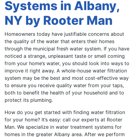
Systems in Albany,
NY by Rooter Man
Homeowners today have justifiable concerns about
the quality of the water that enters their homes
through the municipal fresh water system. If you have
noticed a strange, unpleasant taste or smell coming
from your home’s water, you should look into ways to
improve it right away. A whole-house water filtration
system may be the best and most cost-effective way
to ensure you receive quality water from your taps,
both to benefit the health of your household and to
protect its plumbing.
How do you get started with finding water filtration
for your home? It’s easy: call our experts at Rooter
Man. We specialize in water treatment systems for
homes in the greater Albany area. After we perform