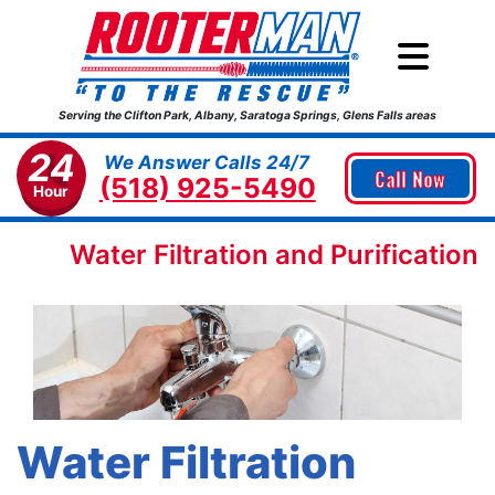
Serving the Clifton Park, Albany, Saratoga Springs, Glens Falls areas
24
We Answer Calls 24/7
Call Now
(518) 925-5490
Hour
Water Filtration and Purification
Water Filtration