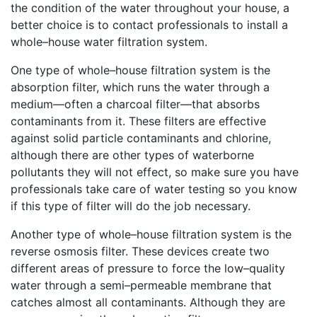
the condition of the water throughout your house, a
better choice is to contact professionals to install a
whole–house water filtration system.
One type of whole–house filtration system is the
absorption filter, which runs the water through a
medium—often a charcoal filter—that absorbs
contaminants from it. These filters are effective
against solid particle contaminants and chlorine,
although there are other types of waterborne
pollutants they will not effect, so make sure you have
professionals take care of water testing so you know
if this type of filter will do the job necessary.
Another type of whole–house filtration system is the
reverse osmosis filter. These devices create two
different areas of pressure to force the low–quality
water through a semi–permeable membrane that
catches almost all contaminants. Although they are