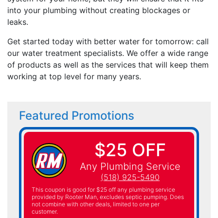
into your plumbing without creating blockages or
leaks.
Get started today with better water for tomorrow: call
our water treatment specialists. We offer a wide range
of products as well as the services that will keep them
working at top level for many years.
Featured Promotions
$25 OFF
Any Plumbing Service
(518) 925-5490
This coupon is good for $25 off any plumbing service
provided by Rooter Man, excludes septic pumping. Does
not combine with other deals, limited to one per
customer.