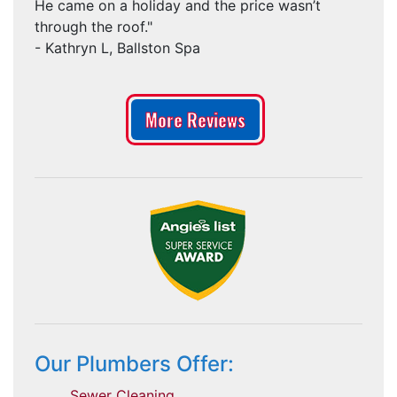
He came on a holiday and the price wasn’t
through the roof."
- Kathryn L, Ballston Spa
More Reviews
Our Plumbers Offer:
Sewer Cleaning