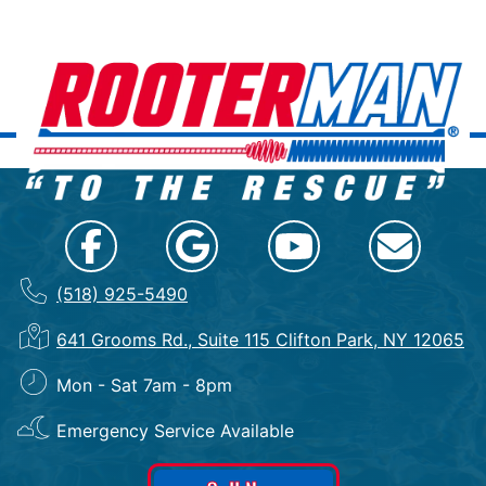
(518) 925-5490
641 Grooms Rd., Suite 115 Clifton Park, NY 12065
Mon - Sat 7am - 8pm
Emergency Service Available