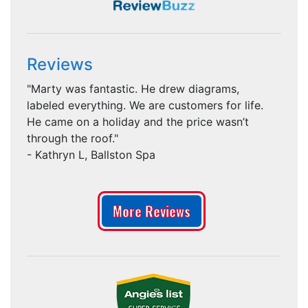
Reviews
"Marty was fantastic. He drew diagrams,
labeled everything. We are customers for life.
He came on a holiday and the price wasn’t
through the roof."
- Kathryn L, Ballston Spa
More Reviews