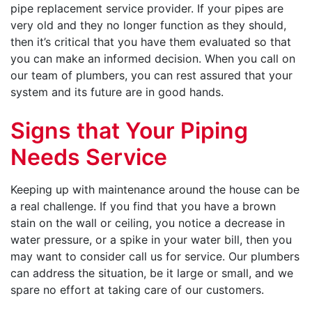
pipe replacement service provider. If your pipes are
very old and they no longer function as they should,
then it’s critical that you have them evaluated so that
you can make an informed decision. When you call on
our team of plumbers, you can rest assured that your
system and its future are in good hands.
Signs that Your Piping
Needs Service
Keeping up with maintenance around the house can be
a real challenge. If you find that you have a brown
stain on the wall or ceiling, you notice a decrease in
water pressure, or a spike in your water bill, then you
may want to consider call us for service. Our plumbers
can address the situation, be it large or small, and we
spare no effort at taking care of our customers.