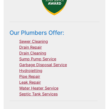
Our Plumbers Offer:
Sewer Cleaning
Drain Repair
Drain Cleaning
Sump Pump Service
Garbage Disposal Service
Hydrojetting
Pipe Repair
Leak Repair
Water Heater Service
Septic Tank Services