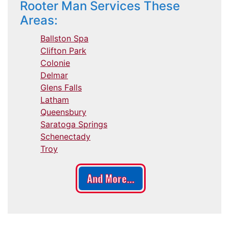
Rooter Man Services These
Areas:
Ballston Spa
Clifton Park
Colonie
Delmar
Glens Falls
Latham
Queensbury
Saratoga Springs
Schenectady
Troy
And More...