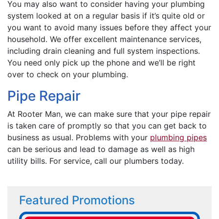
You may also want to consider having your plumbing
system looked at on a regular basis if it’s quite old or
you want to avoid many issues before they affect your
household. We offer excellent maintenance services,
including drain cleaning and full system inspections.
You need only pick up the phone and we’ll be right
over to check on your plumbing.
Pipe Repair
At Rooter Man, we can make sure that your pipe repair
is taken care of promptly so that you can get back to
business as usual. Problems with your
plumbing pipes
can be serious and lead to damage as well as high
utility bills. For service, call our plumbers today.
Featured Promotions