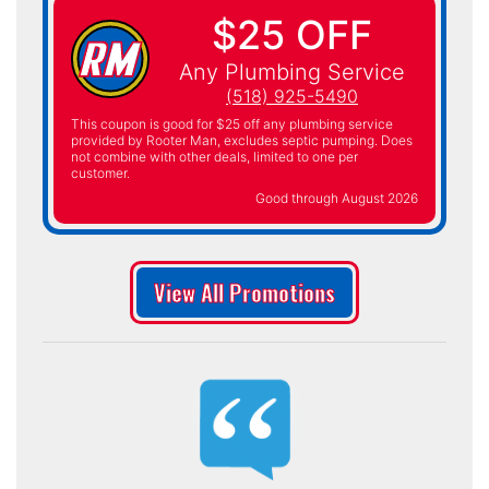
$25 OFF
Any Plumbing Service
(518) 925-5490
This coupon is good for $25 off any plumbing service
provided by Rooter Man, excludes septic pumping. Does
not combine with other deals, limited to one per
customer.
Good through August 2026
View All Promotions