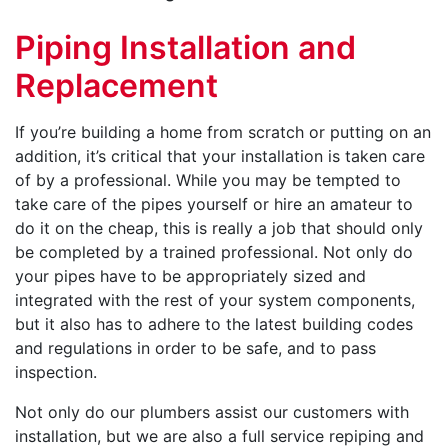
Piping Installation and
Replacement
If you’re building a home from scratch or putting on an
addition, it’s critical that your installation is taken care
of by a professional. While you may be tempted to
take care of the pipes yourself or hire an amateur to
do it on the cheap, this is really a job that should only
be completed by a trained professional. Not only do
your pipes have to be appropriately sized and
integrated with the rest of your system components,
but it also has to adhere to the latest building codes
and regulations in order to be safe, and to pass
inspection.
Not only do our plumbers assist our customers with
installation, but we are also a full service repiping and