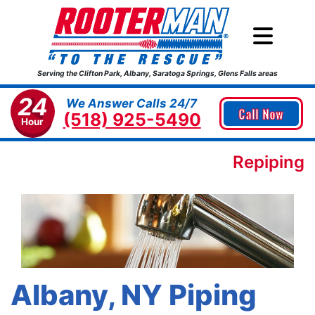
Serving the Clifton Park, Albany, Saratoga Springs, Glens Falls areas
24
We Answer Calls 24/7
Call Now
(518) 925-5490
Hour
Repiping
Albany, NY Piping