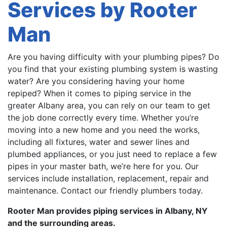
Services by Rooter
Man
Are you having difficulty with your plumbing pipes? Do
you find that your existing plumbing system is wasting
water? Are you considering having your home
repiped? When it comes to piping service in the
greater Albany area, you can rely on our team to get
the job done correctly every time. Whether you’re
moving into a new home and you need the works,
including all fixtures, water and sewer lines and
plumbed appliances, or you just need to replace a few
pipes in your master bath, we’re here for you. Our
services include installation, replacement, repair and
maintenance. Contact our friendly plumbers today.
Rooter Man provides piping services in Albany, NY
and the surrounding areas.