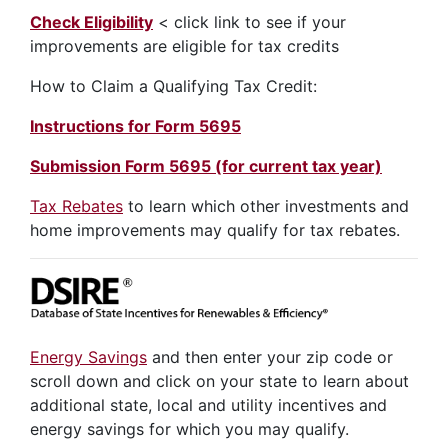
Check Eligibility
< click link to see if your
improvements are eligible for tax credits
How to Claim a Qualifying Tax Credit:
Instructions for Form 5695
Submission Form 5695 (for current tax year)
Tax Rebates
to learn which other investments and
home improvements may qualify for tax rebates.
Energy Savings
and then enter your zip code or
scroll down and click on your state to learn about
additional state, local and utility incentives and
energy savings for which you may qualify.