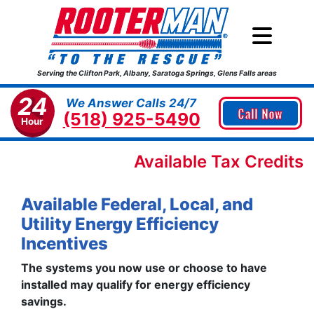
Serving the Clifton Park, Albany, Saratoga Springs, Glens Falls areas
24
We Answer Calls 24/7
Call Now
(518) 925-5490
Hour
Available Tax Credits
Available Federal, Local, and
Utility Energy Efficiency
Incentives
The systems you now use or choose to have
installed may qualify for energy efficiency
savings.