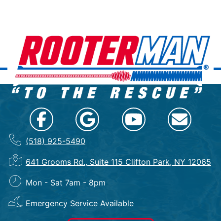
(518) 925-5490
641 Grooms Rd., Suite 115 Clifton Park, NY 12065
Mon - Sat 7am - 8pm
Emergency Service Available