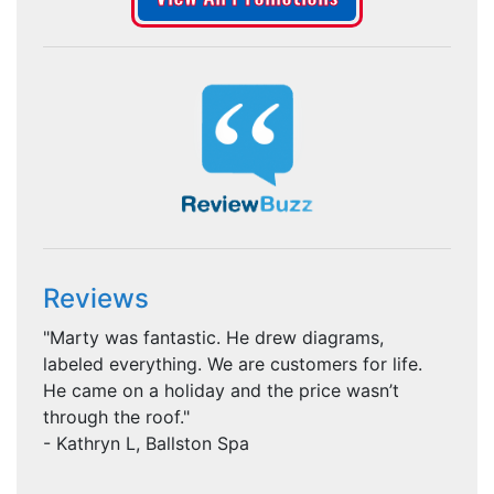
Reviews
"Marty was fantastic. He drew diagrams,
labeled everything. We are customers for life.
He came on a holiday and the price wasn’t
through the roof."
- Kathryn L, Ballston Spa