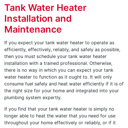
Tank Water Heater
Installation and
Maintenance
If you expect your tank water heater to operate as
efficiently, effectively, reliably, and safely as possible,
then you must schedule your tank water heater
installation with a trained professional. Otherwise,
there is no way in which you can expect your tank
water heater to function as it ought to. It will only
consume fuel safely and heat water efficiently if it is of
the right size for your home and integrated into your
plumbing system expertly.
If you find that your tank water heater is simply no
longer able to heat the water that you need for use
throughout your home effectively or reliably, or if it