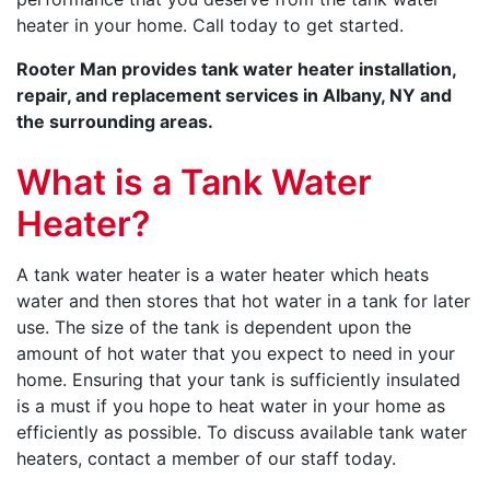
heater in your home. Call today to get started.
Rooter Man provides tank water heater installation,
repair, and replacement services in Albany, NY and
the surrounding areas.
What is a Tank Water
Heater?
A tank water heater is a water heater which heats
water and then stores that hot water in a tank for later
use. The size of the tank is dependent upon the
amount of hot water that you expect to need in your
home. Ensuring that your tank is sufficiently insulated
is a must if you hope to heat water in your home as
efficiently as possible. To discuss available tank water
heaters, contact a member of our staff today.