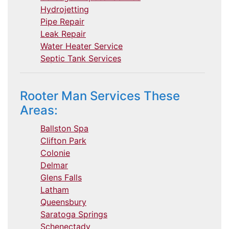
Hydrojetting
Pipe Repair
Leak Repair
Water Heater Service
Septic Tank Services
Rooter Man Services These
Areas:
Ballston Spa
Clifton Park
Colonie
Delmar
Glens Falls
Latham
Queensbury
Saratoga Springs
Schenectady