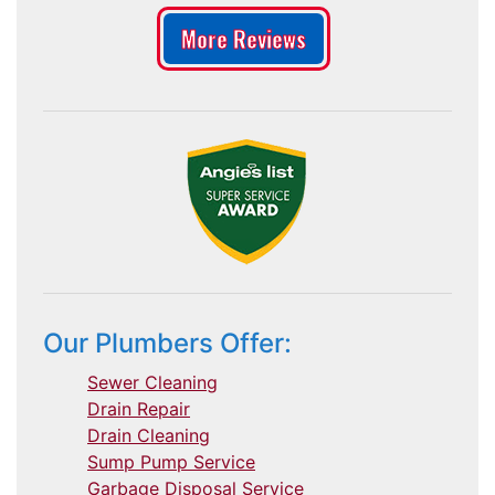
More Reviews
Our Plumbers Offer:
Sewer Cleaning
Drain Repair
Drain Cleaning
Sump Pump Service
Garbage Disposal Service