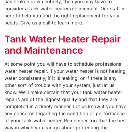
has broken down entirely, then you may have to
consider a tank water heater replacement. Our staff is
here to help you find the right replacement for your
needs. Give us a call to learn more.
Tank Water Heater Repair
and Maintenance
At some point you will have to schedule professional
water heater repair. If your water heater is not heating
water consistently, if it is leaking, or if there is any
other sort of trouble with your system, just let us
know. We’ll make certain that your tank water heater
repairs are of the highest quality and that they are
completed in a timely manner. Let us know if you have
any concerns regarding the condition or performance
of your tank water heater. Remember too that the best
way in which you can go about protecting the