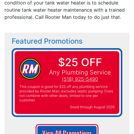
condition of your tank water heater is to schedule
routine tank water heater maintenance with a trained
professional. Call Rooter Man today to do just that.
Featured Promotions
$25 OFF
Any Plumbing Service
(518) 925-5490
This coupon is good for $25 off any plumbing service
provided by Rooter Man, excludes septic pumping. Does
not combine with other deals, limited to one per
customer.
Good through August 2026
View All Promotions