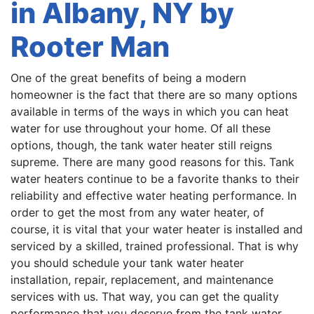
in Albany, NY by
Rooter Man
One of the great benefits of being a modern
homeowner is the fact that there are so many options
available in terms of the ways in which you can heat
water for use throughout your home. Of all these
options, though, the tank water heater still reigns
supreme. There are many good reasons for this. Tank
water heaters continue to be a favorite thanks to their
reliability and effective water heating performance. In
order to get the most from any water heater, of
course, it is vital that your water heater is installed and
serviced by a skilled, trained professional. That is why
you should schedule your tank water heater
installation, repair, replacement, and maintenance
services with us. That way, you can get the quality
performance that you deserve from the tank water