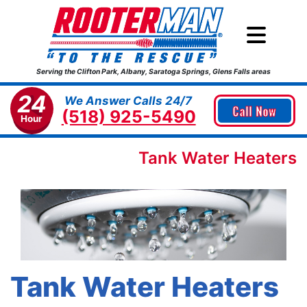
Serving the Clifton Park, Albany, Saratoga Springs, Glens Falls areas
24
We Answer Calls 24/7
Call Now
(518) 925-5490
Hour
Tank Water Heaters
Tank Water Heaters