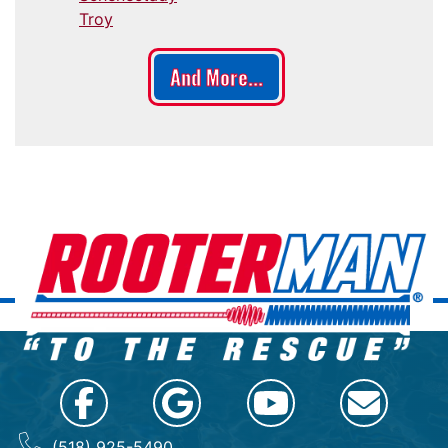
Troy
And More...
(518) 925-5490