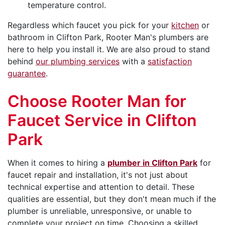
temperature control.
Regardless which faucet you pick for your
kitchen
or
bathroom in Clifton Park, Rooter Man's plumbers are
here to help you install it. We are also proud to stand
behind
our plumbing services
with a
satisfaction
guarantee
.
Choose Rooter Man for
Faucet Service in Clifton
Park
When it comes to hiring a
plumber in Clifton Park
for
faucet repair and installation, it's not just about
technical expertise and attention to detail. These
qualities are essential, but they don't mean much if the
plumber is unreliable, unresponsive, or unable to
complete your project on time. Choosing a skilled