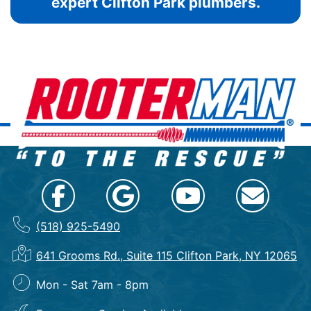
expert Clifton Park plumbers.
(518) 925-5490
641 Grooms Rd., Suite 115 Clifton Park, NY 12065
Mon - Sat 7am - 8pm