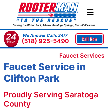
Serving the Clifton Park, Albany, Saratoga Springs, Glens Falls areas
24
We Answer Calls 24/7
Call Now
(518) 925-5490
Hour
Faucet Services
Faucet Service in
Clifton Park
Proudly Serving Saratoga
County