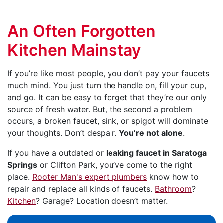
An Often Forgotten
Kitchen Mainstay
If you’re like most people, you don’t pay your faucets
much mind. You just turn the handle on, fill your cup,
and go. It can be easy to forget that they’re our only
source of fresh water. But, the second a problem
occurs, a broken faucet, sink, or spigot will dominate
your thoughts. Don’t despair.
You’re not alone
.
If you have a outdated or
leaking faucet in Saratoga
Springs
or Clifton Park, you’ve come to the right
place.
Rooter Man's expert plumbers
know how to
repair and replace all kinds of faucets.
Bathroom
?
Kitchen
? Garage? Location doesn’t matter.