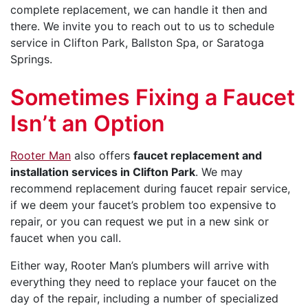
complete replacement, we can handle it then and
there. We invite you to reach out to us to schedule
service in Clifton Park, Ballston Spa, or Saratoga
Springs.
Sometimes Fixing a Faucet
Isn’t an Option
Rooter Man
also offers
faucet replacement and
installation services in Clifton Park
. We may
recommend replacement during faucet repair service,
if we deem your faucet’s problem too expensive to
repair, or you can request we put in a new sink or
faucet when you call.
Either way, Rooter Man’s plumbers will arrive with
everything they need to replace your faucet on the
day of the repair, including a number of specialized