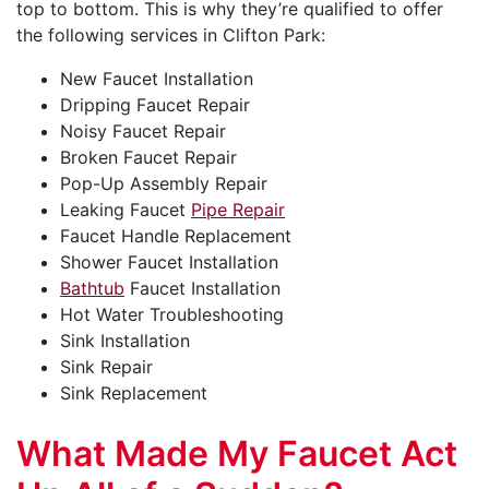
top to bottom. This is why they’re qualified to offer
the following services in Clifton Park:
New Faucet Installation
Dripping Faucet Repair
Noisy Faucet Repair
Broken Faucet Repair
Pop-Up Assembly Repair
Leaking Faucet
Pipe Repair
Faucet Handle Replacement
Shower Faucet Installation
Bathtub
Faucet Installation
Hot Water Troubleshooting
Sink Installation
Sink Repair
Sink Replacement
What Made My Faucet Act