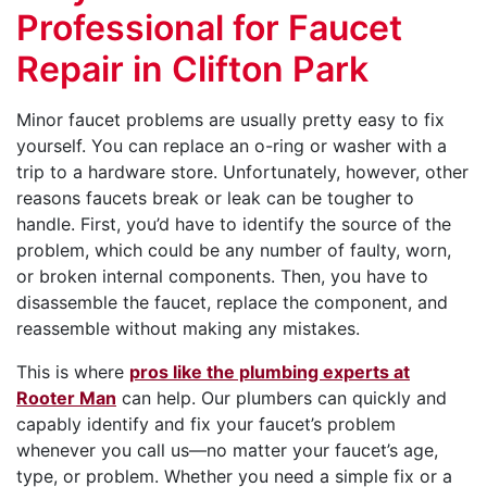
Professional for Faucet
Repair in Clifton Park
Minor faucet problems are usually pretty easy to fix
yourself. You can replace an o-ring or washer with a
trip to a hardware store. Unfortunately, however, other
reasons faucets break or leak can be tougher to
handle. First, you’d have to identify the source of the
problem, which could be any number of faulty, worn,
or broken internal components. Then, you have to
disassemble the faucet, replace the component, and
reassemble without making any mistakes.
This is where
pros like the plumbing experts at
Rooter Man
can help. Our plumbers can quickly and
capably identify and fix your faucet’s problem
whenever you call us—no matter your faucet’s age,
type, or problem. Whether you need a simple fix or a