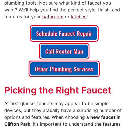
plumbing tools. Not sure what kind of faucet you
want? We’ll help you find the perfect style, finish, and
features for your
bathroom
or
kitchen
!
Schedule Faucet Repair
Call Rooter Man
Other Plumbing Services
Picking the Right Faucet
At first glance, faucets may appear to be simple
devices, but they actually have a surprising number of
options and features. When choosing a
new faucet in
Clifton Park
, it’s important to understand the features