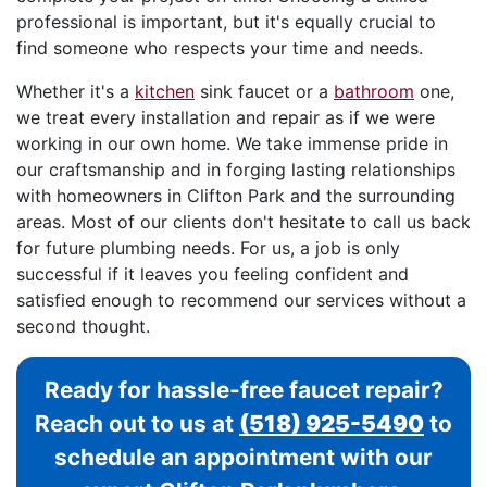
professional is important, but it's equally crucial to
find someone who respects your time and needs.
Whether it's a
kitchen
sink faucet or a
bathroom
one,
we treat every installation and repair as if we were
working in our own home. We take immense pride in
our craftsmanship and in forging lasting relationships
with homeowners in Clifton Park and the surrounding
areas. Most of our clients don't hesitate to call us back
for future plumbing needs. For us, a job is only
successful if it leaves you feeling confident and
satisfied enough to recommend our services without a
second thought.
Ready for hassle-free faucet repair?
Reach out to us at
(518) 925-5490
to
schedule an appointment with our