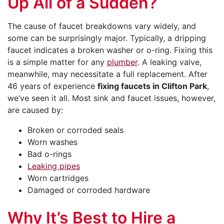
Up All of a Sudden?
The cause of faucet breakdowns vary widely, and
some can be surprisingly major. Typically, a dripping
faucet indicates a broken washer or o-ring. Fixing this
is a simple matter for any
plumber
. A leaking valve,
meanwhile, may necessitate a full replacement. After
46
years of experience
fixing faucets in Clifton Park
,
we’ve seen it all. Most sink and faucet issues, however,
are caused by:
Broken or corroded seals
Worn washes
Bad o-rings
Leaking pipes
Worn cartridges
Damaged or corroded hardware
Why It’s Best to Hire a