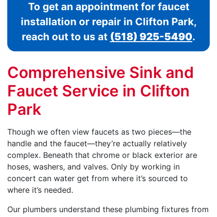
To get an appointment for faucet
installation or repair in Clifton Park,
reach out to us at
(518) 925-5490
.
Comprehensive Sink and
Faucet Service in Clifton
Park
Though we often view faucets as two pieces—the
handle and the faucet—they’re actually relatively
complex. Beneath that chrome or black exterior are
hoses, washers, and valves. Only by working in
concert can water get from where it’s sourced to
where it’s needed.
Our plumbers understand these plumbing fixtures from