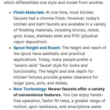
which differentiate one style and model from another.
Finish Materials:
At one time, most kitchen
faucets had a chrome finish. However, today’s
kitchen and bath faucets are available in a variety
of finishing materials, including bronze, nickel,
gold, brass, stainless steel and PVD (physical
vapor deposition).
Spout Height and Reach:
The height and reach of
the spout have aesthetic and practical
applications. Today, many people prefer a
“swan’s neck” faucet style for looks and
functionality. The height and sink depth for
kitchen fixtures provide greater clearance for
larger pans, pots, and dishes.
New Technology:
Newer faucets offer a variety
of convenience features
. You can enjoy hands-
free operation, faster fill rates, a greater range of
motion, spot resistance, and smartphone water