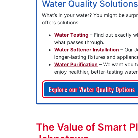
Water Quality Solutions
What’s in your water? You might be surp
offers solutions:
Water Testing
– Find out exactly w
what passes through.
Water Softener Installation
– Our J
longer-lasting fixtures and applianc
Water Purification
– We want you to
enjoy healthier, better-tasting water
Explore our Water Quality Options
The Value of Smart P