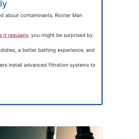
ly
ned about contaminants, Rooter Man
 it regularly
, you might be surprised by
ishes, a better bathing experience, and
s install advanced filtration systems to