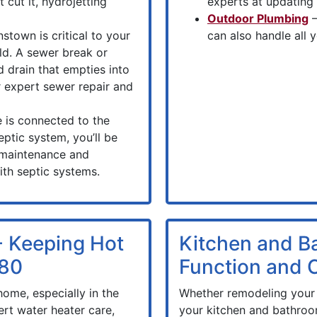
 cut it, hydrojetting
experts at updating
Outdoor Plumbing
–
stown is critical to your
can also handle all
ld. A sewer break or
d drain that empties into
r expert sewer repair and
 is connected to the
eptic system, you’ll be
 maintenance and
th septic systems.
- Keeping Hot
Kitchen and B
980
Function and
home, especially in the
Whether remodeling your 
rt water heater care,
your kitchen and bathroo