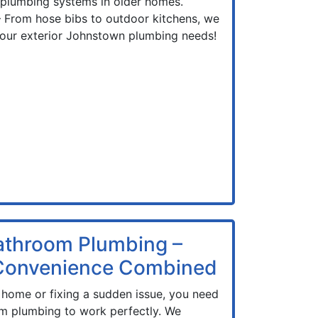
 plumbing systems in older homes.
 From hose bibs to outdoor kitchens, we
 your exterior Johnstown plumbing needs!
athroom Plumbing –
 Convenience Combined
home or fixing a sudden issue, you need
m plumbing to work perfectly. We