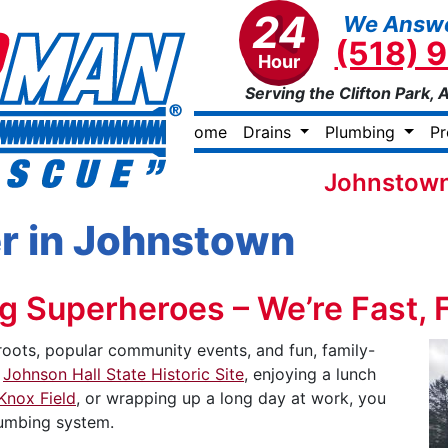
24
We Answe
(518) 
Hour
Serving the Clifton Park, 
Home
Drains
Plumbing
P
Johnstown
r in Johnstown
 Superheroes – We’re Fast, Fr
roots, popular community events, and fun, family-
e
Johnson Hall State Historic Site
, enjoying a lunch
Knox Field
, or wrapping up a long day at work, you
lumbing system.