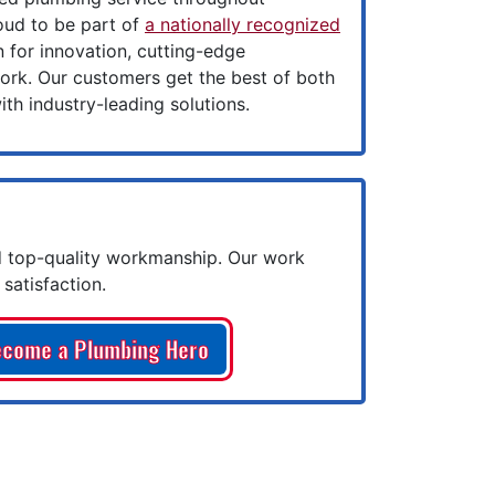
oud to be part of
a nationally recognized
for innovation, cutting-edge
ork. Our customers get the best of both
th industry-leading solutions.
 top-quality workmanship. Our work
satisfaction.
come a Plumbing Hero