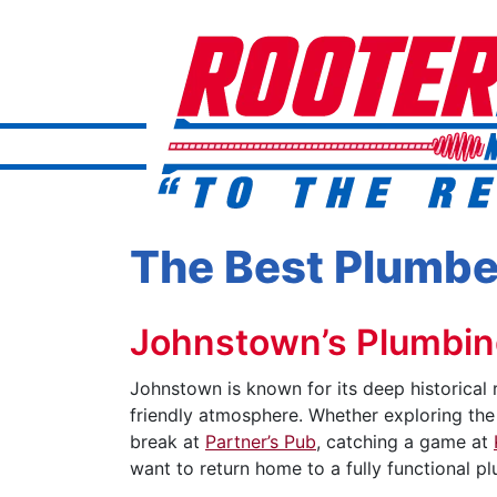
The Best Plumbe
Johnstown’s Plumbing
Johnstown is known for its deep historical 
friendly atmosphere. Whether exploring th
break at
Partner’s Pub
, catching a game at
want to return home to a fully functional p