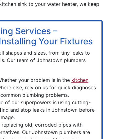
 kitchen sink to your water heater, we keep
ing Services –
nstalling Your Fixtures
ll shapes and sizes, from tiny leaks to
ls. Our team of Johnstown plumbers
hether your problem is in the
kitchen
,
here else, rely on us for quick diagnoses
or common plumbing problems.
e of our superpowers is using cutting-
find and stop leaks in Johnstown before
amage.
 replacing old, corroded pipes with
ernatives. Our Johnstown plumbers are