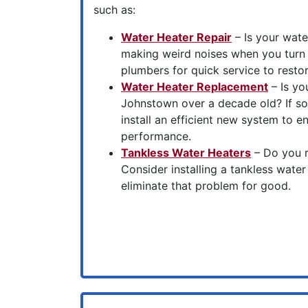
such as:
Water Heater Repair
– Is your water
making weird noises when you turn 
plumbers for quick service to resto
Water Heater Replacement
– Is yo
Johnstown over a decade old? If so
install an efficient new system to en
performance.
Tankless Water Heaters
– Do you r
Consider installing a tankless wate
eliminate that problem for good.