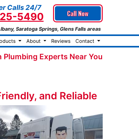
r Calls 24/7
Call Now
925-5490
Albany, Saratoga Springs, Glens Falls areas
roducts
About
Reviews
Contact
 Plumbing Experts Near You
iendly, and Reliable