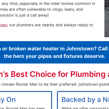
t any time, especially in the older homes common in
mes are often vulnerable to clogs, leaks, and
olution is just a call away!
town
, our plumbers are nearby and always ready to
n or broken water heater in Johnstown? Cal
the hero your pipes and fixtures deserve.
s Best Choice for Plumbing 
 chosen Rooter Man to be their preferred Johnstown plum
ly On
Backed by a N
ce, Rooter Man has seen
While we offer personali