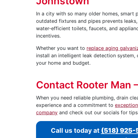
Johnstown
In a city with so many older homes, smart 
outdated fixtures and pipes prevents leaks
water-efficient toilets, faucets, and applia
incentives.
Whether you want to
replace aging galvani
install an intelligent leak detection system
your home and budget.
Contact Rooter Man 
When you need reliable plumbing, drain cle
experience and a commitment to
exception
company
and check out our socials for tip
Call us today at
(518) 925