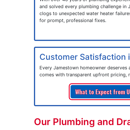
and solved every plumbing challenge in
clogs to unexpected water heater failures
for prompt, professional fixes.
Customer Satisfaction i
Every Jamestown homeowner deserves a 
comes with transparent upfront pricing, 
What to Expect from U
Our Plumbing and Dra