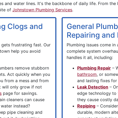
s and water lines. It's the backbone of daily life. From the
uite of
Johnstown Plumbing Services
.
ing Clogs and
General Plumb
Repairing and I
gets frustrating fast. Our
Plumbing issues come in a
stown help you avoid
complete system overhau
handles it all, including:
umbers remove stubborn
Plumbing Repair
– W
lets. Act quickly when you
bathroom
, or somew
you from a mess and from
and lasting fixes f
 will only grow if not
Leak Detection
– On
s
page for savings.
edge technology to 
ain cleaners can cause
they cause costly d
 water instead?
Repiping
– Consider
ep pipe cleaning and
durable, modern alt