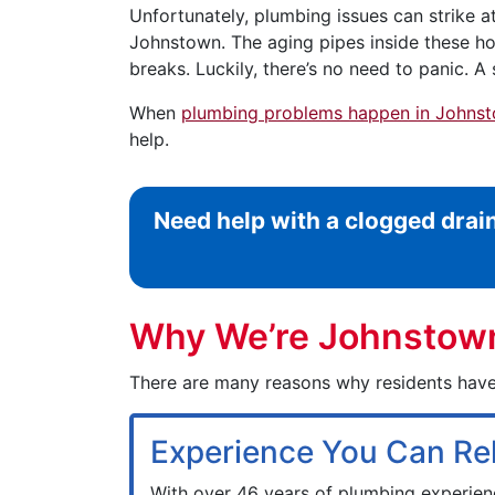
Unfortunately, plumbing issues can strike a
Johnstown. The aging pipes inside these ho
breaks. Luckily, there’s no need to panic. A s
When
plumbing problems happen in Johns
help.
Need help with a clogged drai
Why We’re Johnstown’
There are many reasons why residents have
Experience You Can Re
With over 46 years of plumbing experien