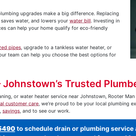
plumbing upgrades make a big difference. Replacing
, saves water, and lowers your
water bill
. Investing in
nces can help your home qualify for eco-friendly
zed pipes
, upgrade to a tankless water heater, or
, our team can help you choose the best options for
– Johnstown’s Trusted Plumb
aning, or water heater service near Johnstown, Rooter Man i
al customer care
, we’re proud to be your local plumbing e
s,
savings
, and to see our work.
-5490
to schedule drain or plumbing servic