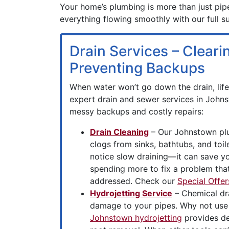
Your home’s plumbing is more than just pipe
everything flowing smoothly with our full s
Drain Services – Clear
Preventing Backups
When water won’t go down the drain, life 
expert drain and sewer services in John
messy backups and costly repairs:
Drain Cleaning
– Our Johnstown pl
clogs from sinks, bathtubs, and toi
notice slow draining—it can save 
spending more to fix a problem that
addressed. Check our
Special Offer
Hydrojetting Service
– Chemical dr
damage to your pipes. Why not use
Johnstown hydrojetting
provides de