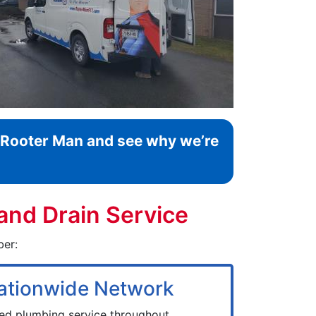
l Rooter Man and see why we’re
and Drain Service
ber:
ationwide Network
zed plumbing service throughout