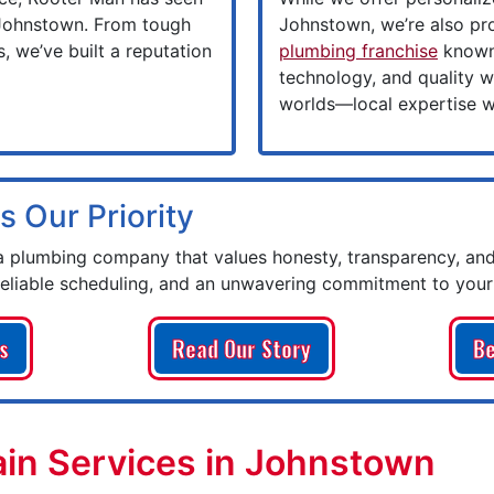
 Johnstown. From tough
Johnstown, we’re also pr
, we’ve built a reputation
plumbing franchise
known 
technology, and quality w
worlds—local expertise wi
s Our Priority
plumbing company that values honesty, transparency, and
reliable scheduling, and an unwavering commitment to your 
s
Read Our Story
Be
in Services in Johnstown