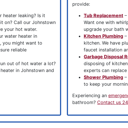
provide:
 heater leaking? Is it
Tub Replacement
– 
it on? Call our Johnstown
Want one with whirl
re your hot water.
upgrade your bath wi
ur water heater in
Kitchen Plumbing
– 
, you might want to
kitchen. We have pl
sure reliable
faucet installation a
Garbage Disposal R
un out of hot water a lot?
disposing of kitche
r heater in Johnstown and
experts can replace
Shower Plumbing
– 
to keep your mornin
Experiencing an
emergenc
bathroom?
Contact us 24