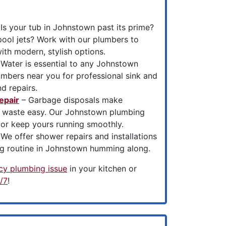
Is your tub in Johnstown past its prime?
pool jets? Work with our plumbers to
th modern, stylish options.
Water is essential to any Johnstown
umbers near you for professional sink and
nd repairs.
epair
– Garbage disposals make
n waste easy. Our Johnstown plumbing
 or keep yours running smoothly.
We offer shower repairs and installations
g routine in Johnstown humming along.
y plumbing issue
in your kitchen or
/7
!