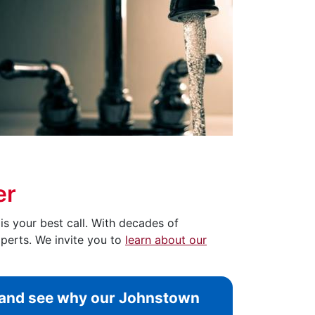
er
s your best call. With decades of
xperts. We invite you to
learn about our
e and see why our Johnstown