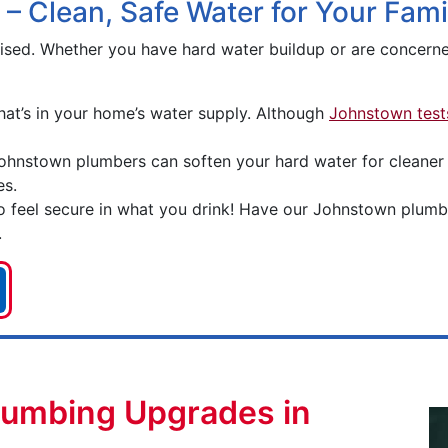
 – Clean, Safe Water for Your Fami
rised. Whether you have hard water buildup or are concer
hat’s in your home’s water supply. Although
Johnstown tests
ohnstown plumbers can soften your hard water for cleaner d
es.
 feel secure in what you drink! Have our Johnstown plumber
.
lumbing Upgrades in