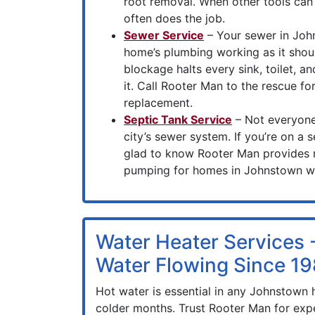
root removal. When other tools can’t
often does the job.
Sewer Service
– Your sewer in John
home’s plumbing working as it shou
blockage halts every sink, toilet, an
it. Call Rooter Man to the rescue fo
replacement.
Septic Tank Service
– Not everyone
city’s sewer system. If you’re on a s
glad to know Rooter Man provides
pumping for homes in Johnstown wi
Water Heater Services 
Water Flowing Since 1
Hot water is essential in any Johnstown 
colder months. Trust Rooter Man for expe