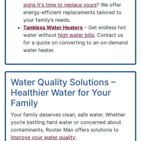
signs it's time to replace yours
? We offer
energy-efficient replacements tailored to
your family’s needs.
Tankless Water Heaters
– Get endless hot
water without
high water bills
. Contact us
for a quote on converting to an on-demand
water heater.
Water Quality Solutions –
Healthier Water for Your
Family
Your family deserves clean, safe water. Whether
you’re battling hard water or concerned about
contaminants, Rooter Man offers solutions to
improve your water quality
: