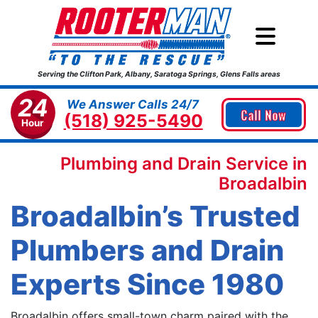
Serving the Clifton Park, Albany, Saratoga Springs, Glens Falls areas
24
We Answer Calls 24/7
Call Now
(518) 925-5490
Hour
Plumbing and Drain Service in
Broadalbin
Broadalbin’s Trusted
Plumbers and Drain
Experts Since 1980
Broadalbin offers small-town charm paired with the