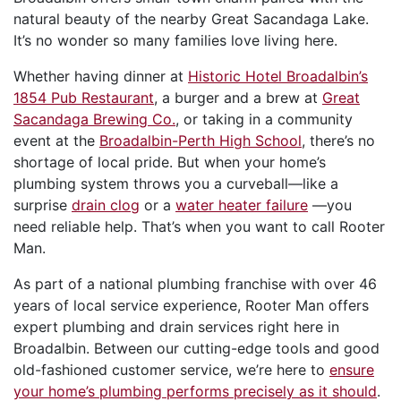
natural beauty of the nearby Great Sacandaga Lake.
It’s no wonder so many families love living here.
Whether having dinner at
Historic Hotel Broadalbin’s
1854 Pub Restaurant
, a burger and a brew at
Great
Sacandaga Brewing Co.
, or taking in a community
event at the
Broadalbin-Perth High School
, there’s no
shortage of local pride. But when your home’s
plumbing system throws you a curveball—like a
surprise
drain clog
or a
water heater failure
—you
need reliable help. That’s when you want to call Rooter
Man.
As part of a national plumbing franchise with over 46
years of local service experience, Rooter Man offers
expert plumbing and drain services right here in
Broadalbin. Between our cutting-edge tools and good
old-fashioned customer service, we’re here to
ensure
your home’s plumbing performs precisely as it should
.