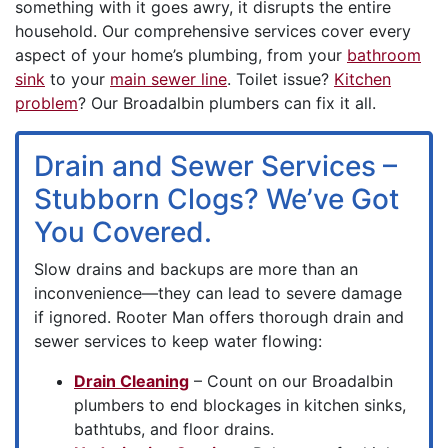
something with it goes awry, it disrupts the entire
household. Our comprehensive services cover every
aspect of your home’s plumbing, from your
bathroom
sink
to your
main sewer line
. Toilet issue?
Kitchen
problem
? Our Broadalbin plumbers can fix it all.
Drain and Sewer Services –
Stubborn Clogs? We’ve Got
You Covered.
Slow drains and
backups are more than an
inconvenience—they can lead to severe damage
if ignored. Rooter Man offers thorough drain and
sewer services to keep water flowing:
Drain Cleaning
– Count on our Broadalbin
plumbers to end blockages in kitchen sinks,
bathtubs, and floor drains.