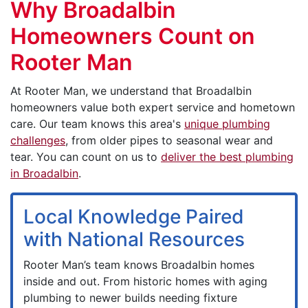
Why Broadalbin
Homeowners Count on
Rooter Man
At Rooter Man, we understand that Broadalbin
homeowners value both expert service and hometown
care. Our team knows this area's
unique plumbing
challenges
, from older pipes to seasonal wear and
tear. You can count on us to
deliver the best plumbing
in Broadalbin
.
Local Knowledge Paired
with National Resources
Rooter Man’s team knows Broadalbin homes
inside and out. From historic homes with aging
plumbing to newer builds needing fixture