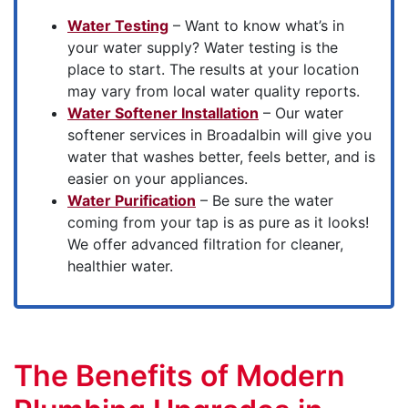
Water Testing
– Want to know what’s in
your water supply? Water testing is the
place to start. The results at your location
may vary from local water quality reports.
Water Softener Installation
– Our water
softener services in Broadalbin will give you
water that washes better, feels better, and is
easier on your appliances.
Water Purification
– Be sure the water
coming from your tap is as pure as it looks!
We offer advanced filtration for cleaner,
healthier water.
The Benefits of Modern