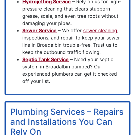
Hydrojetting Service
– Rely on us for high-
pressure cleaning that clears stubborn
grease, scale, and even tree roots without
damaging your pipes.
Sewer Service
– We offer
sewer cleaning
,
inspections, and repair to keep your sewer
line in Broadalbin trouble-free. Trust us to
keep the outbound traffic flowing.
Septic Tank Service
– Need your septic
system in Broadalbin pumped? Our
experienced plumbers can get it checked
off your list.
Plumbing Services – Repairs
and Installations You Can
Rely On