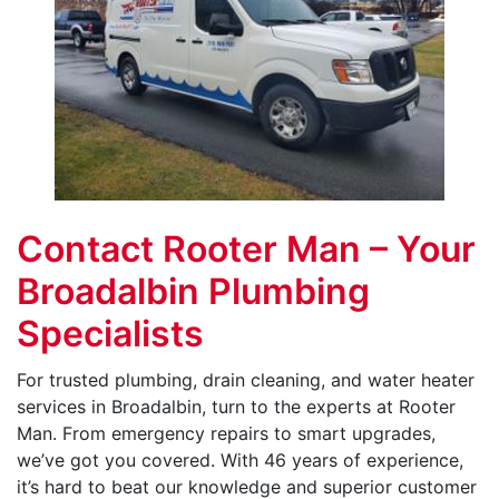
Contact Rooter Man – Your
Broadalbin Plumbing
Specialists
For trusted plumbing, drain cleaning, and water heater
services in Broadalbin, turn to the experts at Rooter
Man. From emergency repairs to smart upgrades,
we’ve got you covered. With 46 years of experience,
it’s hard to beat our knowledge and superior customer