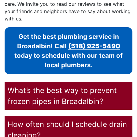
care. We invite you to read our reviews to see what
your friends and neighbors have to say about working
with us.
Get the best plumbing service in
Broadalbin! Call
(518) 925-5490
today to schedule with our team of
local plumbers.
What’s the best way to prevent
frozen pipes in Broadalbin?
How often should I schedule drain
cleaning?