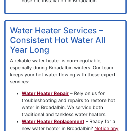
hose bib installation in Broadalbin.
Water Heater Services –
Consistent Hot Water All
Year Long
A reliable water heater is non-negotiable,
especially during Broadalbin winters. Our team
keeps your hot water flowing with these expert
services:
Water Heater Repair
– Rely on us for
troubleshooting and repairs to restore hot
water in Broadalbin. We service both
traditional and tankless water heaters.
Water Heater Replacement
– Ready for a
new water heater in Broadalbin?
Notice any