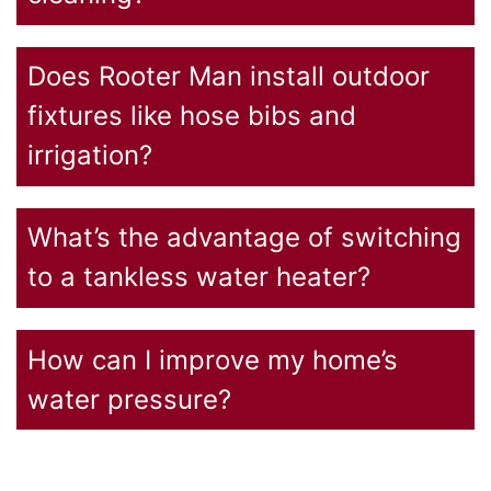
Does Rooter Man install outdoor
fixtures like hose bibs and
irrigation?
What’s the advantage of switching
to a tankless water heater?
How can I improve my home’s
water pressure?