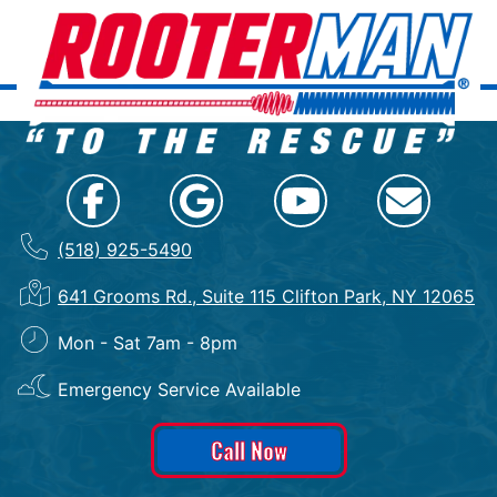
(518) 925-5490
641 Grooms Rd., Suite 115 Clifton Park, NY 12065
Mon - Sat 7am - 8pm
Emergency Service Available
Call Now