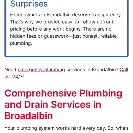
Surprises
Homeowners in Broadalbin deserve transparency.
That’s why we provide easy-to-follow upfront
pricing before any work begins. There are no
hidden fees or guesswork—just honest, reliable
plumbing.
Need
emergency plumbing
services in Broadalbin?
Call
us
, 24/7!
Comprehensive Plumbing
and Drain Services in
Broadalbin
Your plumbing system works hard every day. So, when