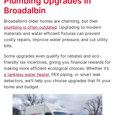
Plumbing Upgrades in
Broadalbin
Broadalbin’s older homes are charming, but their
plumbing is often outdated
. Upgrading to modern
materials and water-efficient fixtures can prevent
costly repairs, improve water pressure, and cut utility
bills.
Some upgrades even qualify for rebates and eco-
friendly tax incentives, giving you financial rewards for
making more efficient ecological choices. Whether it’s
a tankless water heater
, PEX piping, or smart leak
detectors, we’ll help you choose upgrades that fit your
home and budget.