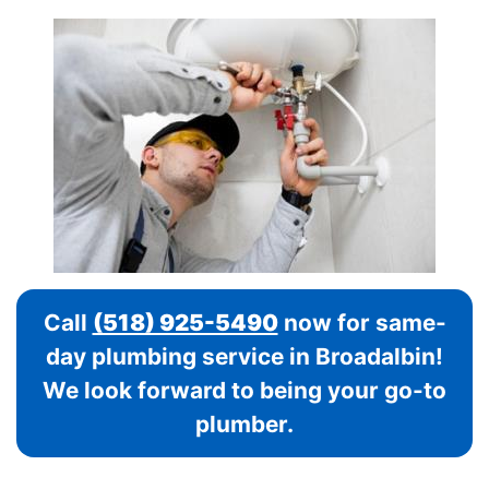
Call
(518) 925-5490
now for same-
day plumbing service in Broadalbin!
We look forward to being your go-to
plumber.