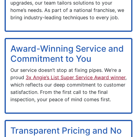
upgrades, our team tailors solutions to your
home’s needs. As part of a national franchise, we
bring industry-leading techniques to every job.
Award-Winning Service and
Commitment to You
Our service doesn’t stop at fixing pipes. We’re a
proud
3x Angie’s List Super Service Award winner
,
which reflects our deep commitment to customer
satisfaction. From the first call to the final
inspection, your peace of mind comes first.
Transparent Pricing and No