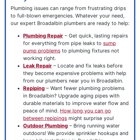
Plumbing issues can range from frustrating drips
to full-blown emergencies. Whatever your need,
our expert Broadalbin plumbers are ready to help:
Plumbing Repair
– Get quick, lasting repairs
for everything from pipe leaks to
sump
pump problems
to plumbing fixtures not
working right.
Leak Repair
– Locate and fix leaks before
they become expensive problems with help
from our plumbers near you in Broadalbin.
Repiping
– Want fewer plumbing problems
in Broadalbin? Upgrade aging pipes with
durable materials to improve water flow and
peace of mind.
How long you can go
between repipings
might surprise you!
Outdoor Plumbing
– Bring running water
outdoors! We provide sprinkler hookups and