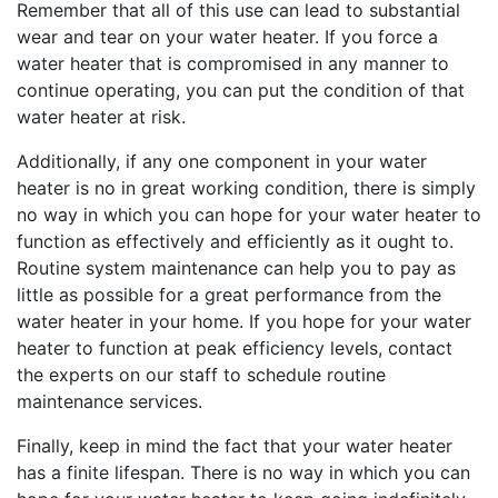
Remember that all of this use can lead to substantial
wear and tear on your water heater. If you force a
water heater that is compromised in any manner to
continue operating, you can put the condition of that
water heater at risk.
Additionally, if any one component in your water
heater is no in great working condition, there is simply
no way in which you can hope for your water heater to
function as effectively and efficiently as it ought to.
Routine system maintenance can help you to pay as
little as possible for a great performance from the
water heater in your home. If you hope for your water
heater to function at peak efficiency levels, contact
the experts on our staff to schedule routine
maintenance services.
Finally, keep in mind the fact that your water heater
has a finite lifespan. There is no way in which you can