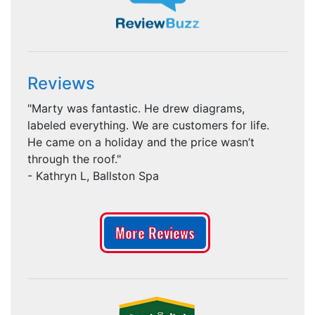
Reviews
"Marty was fantastic. He drew diagrams,
labeled everything. We are customers for life.
He came on a holiday and the price wasn’t
through the roof."
- Kathryn L, Ballston Spa
More Reviews