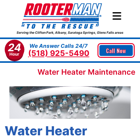
Serving the Clifton Park, Albany, Saratoga Springs, Glens Falls areas
24
We Answer Calls 24/7
Call Now
(518) 925-5490
Hour
Water Heater Maintenance
Water Heater