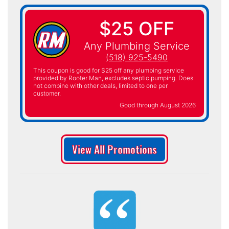
$25 OFF
Any Plumbing Service
(518) 925-5490
This coupon is good for $25 off any plumbing service
provided by Rooter Man, excludes septic pumping. Does
not combine with other deals, limited to one per
customer.
Good through August 2026
View All Promotions