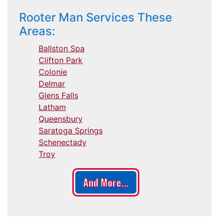
Rooter Man Services These
Areas:
Ballston Spa
Clifton Park
Colonie
Delmar
Glens Falls
Latham
Queensbury
Saratoga Springs
Schenectady
Troy
And More...