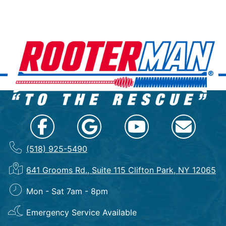
(518) 925-5490
641 Grooms Rd., Suite 115 Clifton Park, NY 12065
Mon - Sat 7am - 8pm
Emergency Service Available