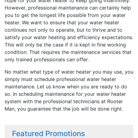
hope for your water heater to keep going indefinitely.
However, professional maintenance can certainly help
you to get the longest life possible from your water
heater. We want to ensure that your water heater
continues not only to operate, but to thrive and to
satisfy your water heating and efficiency expectations.
This will only be the case if it is kept in fine working
condition. That requires the maintenance services that
only trained professionals can offer.
No matter what type of water heater you may use, you
simply must schedule professional water heater
maintenance. Let us know when you are ready to do
so. In scheduling maintenance for your water heater
system with the professional technicians at Rooter
Man, you guarantee that the job will be done right.
Featured Promotions