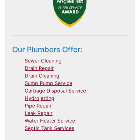
Our Plumbers Offer:
Sewer Cleaning
Drain Repair
Drain Cleaning
Sump Pump Service
Garbage Disposal Service
Hydrojetting
Pipe Repair
Leak Repair
Water Heater Service
Septic Tank Services