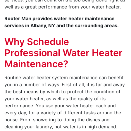
well as a great performance from your water heater.
Rooter Man provides water heater maintenance
services in Albany, NY and the surrounding areas.
Why Schedule
Professional Water Heater
Maintenance?
Routine water heater system maintenance can benefit
you in a number of ways. First of all, it is far and away
the best means by which to protect the condition of
your water heater, as well as the quality of its
performance. You use your water heater each and
every day, for a variety of different tasks around the
house. From showering to doing the dishes and
cleaning your laundry, hot water is in high demand.