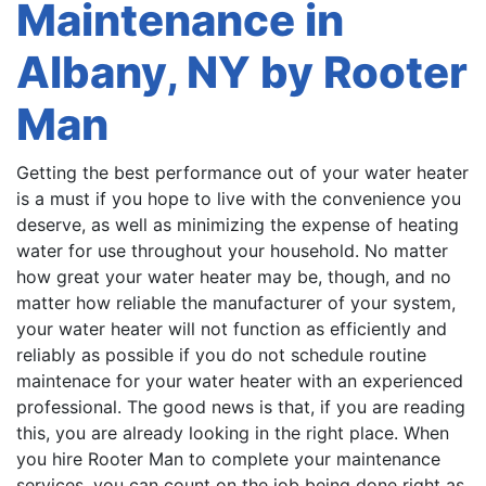
Maintenance in
Albany, NY by Rooter
Man
Getting the best performance out of your water heater
is a must if you hope to live with the convenience you
deserve, as well as minimizing the expense of heating
water for use throughout your household. No matter
how great your water heater may be, though, and no
matter how reliable the manufacturer of your system,
your water heater will not function as efficiently and
reliably as possible if you do not schedule routine
maintenace for your water heater with an experienced
professional. The good news is that, if you are reading
this, you are already looking in the right place. When
you hire Rooter Man to complete your maintenance
services, you can count on the job being done right as