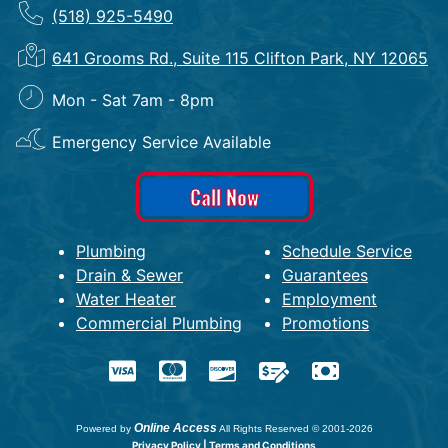
(518) 925-5490
641 Grooms Rd., Suite 115 Clifton Park, NY 12065
Mon - Sat 7am - 8pm
Emergency Service Available
Call Now
Plumbing
Schedule Service
Drain & Sewer
Guarantees
Water Heater
Employment
Commercial Plumbing
Promotions
Online Access
Powered by
All Rights Reserved © 2001-2026
Privacy Policy | Terms and Conditions