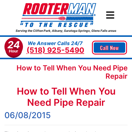
Serving the Clifton Park, Albany, Saratoga Springs, Glens Falls areas
24
We Answer Calls 24/7
Call Now
(518) 925-5490
Hour
How to Tell When You Need Pipe
Repair
How to Tell When You
Need Pipe Repair
06/08/2015