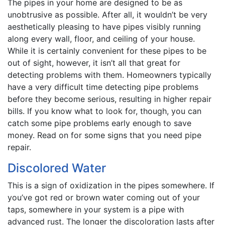
The pipes in your home are designed to be as
unobtrusive as possible. After all, it wouldn’t be very
aesthetically pleasing to have pipes visibly running
along every wall, floor, and ceiling of your house.
While it is certainly convenient for these pipes to be
out of sight, however, it isn’t all that great for
detecting problems with them. Homeowners typically
have a very difficult time detecting pipe problems
before they become serious, resulting in higher repair
bills. If you know what to look for, though, you can
catch some pipe problems early enough to save
money. Read on for some signs that you need pipe
repair.
Discolored Water
This is a sign of oxidization in the pipes somewhere. If
you’ve got red or brown water coming out of your
taps, somewhere in your system is a pipe with
advanced rust. The longer the discoloration lasts after