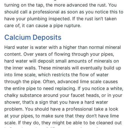
turning on the tap, the more advanced the rust. You
should call a professional as soon as you notice this to
have your plumbing inspected. If the rust isn’t taken
care of, it can cause a pipe rupture.
Calcium Deposits
Hard water is water with a higher than normal mineral
content. Over years of flowing through your pipes,
hard water will deposit small amounts of minerals on
the inner walls. These minerals will eventually build up
into lime scale, which restricts the flow of water
through the pipe. Often, advanced lime scale causes
the entire pipe to need replacing. If you notice a white,
chalky substance around your faucet heads, or in your
shower, that’s a sign that you have a hard water
problem. You should have a professional take a look
at your pipes, to make sure that they don’t have lime
scale. If they do, they might be able to be cleaned out