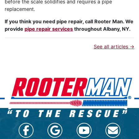
before the scale solidifies and requires a pipe
replacement.
If you think you need pipe repair, call Rooter Man. We
provide
pipe repair services
throughout Albany, NY.
See all articles →