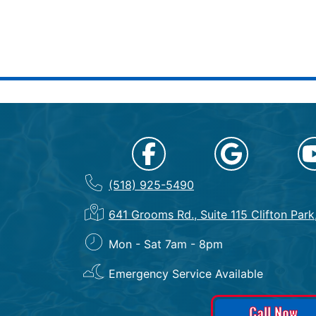
(518) 925-5490
641 Grooms Rd., Suite 115 Clifton Par
Mon - Sat 7am - 8pm
Emergency Service Available
Call Now