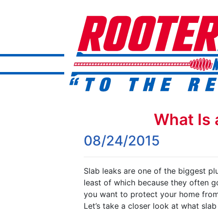
What Is 
08/24/2015
Slab leaks are one of the biggest p
least of which because they often go
you want to protect your home from 
Let’s take a closer look at what sla