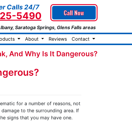
r Calls 24/7
Call Now
925-5490
Albany, Saratoga Springs, Glens Falls areas
roducts
About
Reviews
Contact
ak, And Why Is It Dangerous?
angerous?
lematic for a number of reasons, not
f damage to the surrounding area. If
the signs that you may have one.