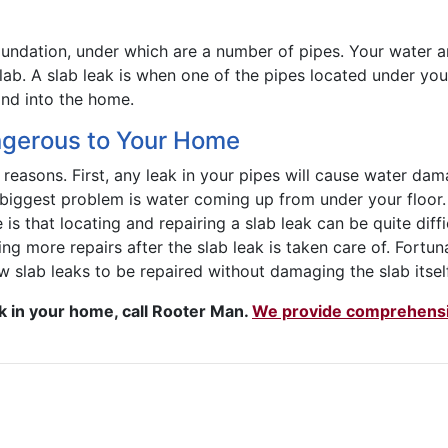
ndation, under which are a number of pipes. Your water and
slab. A slab leak is when one of the pipes located under you
and into the home.
ngerous to Your Home
reasons. First, any leak in your pipes will cause water dam
e biggest problem is water coming up from under your floor
e is that locating and repairing a slab leak can be quite diff
iring more repairs after the slab leak is taken care of. Fortun
 slab leaks to be repaired without damaging the slab itself
ak in your home, call Rooter Man.
We provide comprehensiv