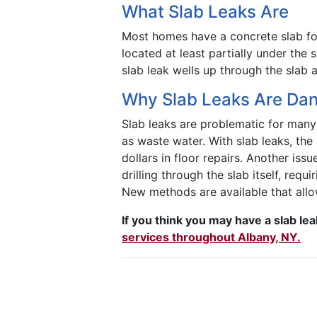
What Slab Leaks Are
Most homes have a concrete slab fou
located at least partially under the 
slab leak wells up through the slab 
Why Slab Leaks Are Da
Slab leaks are problematic for many 
as waste water. With slab leaks, th
dollars in floor repairs. Another issu
drilling through the slab itself, requ
New methods are available that allow
If you think you may have a slab le
services throughout Albany, NY.