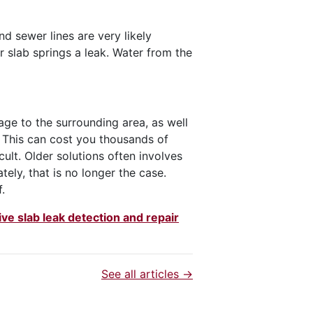
 sewer lines are very likely
r slab springs a leak. Water from the
age to the surrounding area, as well
. This can cost you thousands of
icult. Older solutions often involves
ately, that is no longer the case.
.
e slab leak detection and repair
See all articles →