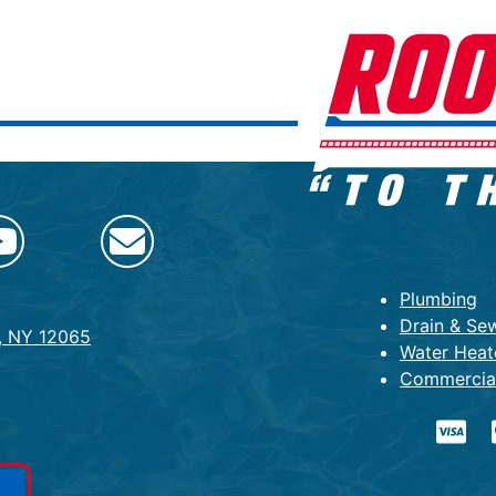
Plumbing
Drain & Se
k, NY 12065
Water Heat
Commercia