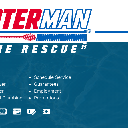
Schedule Service
wer
Guarantees
er
Employment
l Plumbing
Promotions