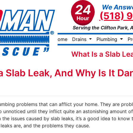
24
We Answe
(518) 
Hour
Serving the Clifton Park, 
Home
Drains
Plumbing
P
What Is a Slab Le
a Slab Leak, And Why Is It D
lumbing problems that can afflict your home. They are prob
 unnoticed until they inflict quite an astonishing amount o
the issues caused by slab leaks, it’s a good idea to know 
b leaks are, and the problems they cause.