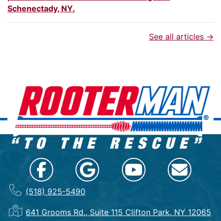
Schenectady, NY.
See all articles →
(518) 925-5490
641 Grooms Rd., Suite 115 Clifton Park, NY 12065