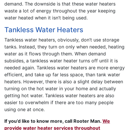
demand. The downside is that these water heaters
waste a lot of energy throughout the year keeping
water heated when it isn’t being used.
Tankless Water Heaters
Tankless water heaters, obviously, don’t use storage
tanks. Instead, they turn on only when needed, heating
water as it flows through them. When demand
subsides, a tankless water heater turns off until it is
needed again. Tankless water heaters are more energy
efficient, and take up far less space, than tank water
heaters. However, there is also a slight delay between
turning on the hot water in your home and actually
getting hot water. Tankless water heaters are also
easier to overwhelm if there are too many people
using one at once.
If you’d like to know more, call Rooter Man.
We
provide water heater services throughout