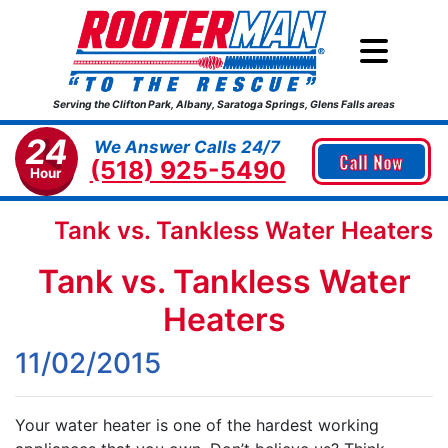
Serving the Clifton Park, Albany, Saratoga Springs, Glens Falls areas
24
We Answer Calls 24/7
Call Now
(518) 925-5490
Hour
Tank vs. Tankless Water Heaters
Tank vs. Tankless Water
Heaters
11/02/2015
Your water heater is one of the hardest working