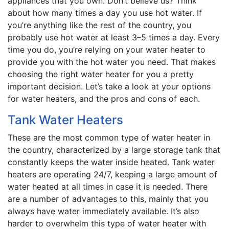
appliances that you own. Don’t believe us? Think
about how many times a day you use hot water. If
you’re anything like the rest of the country, you
probably use hot water at least 3–5 times a day. Every
time you do, you’re relying on your water heater to
provide you with the hot water you need. That makes
choosing the right water heater for you a pretty
important decision. Let’s take a look at your options
for water heaters, and the pros and cons of each.
Tank Water Heaters
These are the most common type of water heater in
the country, characterized by a large storage tank that
constantly keeps the water inside heated. Tank water
heaters are operating 24/7, keeping a large amount of
water heated at all times in case it is needed. There
are a number of advantages to this, mainly that you
always have water immediately available. It’s also
harder to overwhelm this type of water heater with